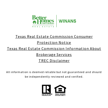
Texas Real Estate Commission Consumer
Protection Notice
Texas Real Estate Commission Information About
Brokerage Services
TREC Disclaimer
All information is deemed reliable but not guaranteed and should
be independently reviewed and verified.