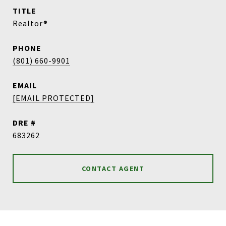
TITLE
Realtor®
PHONE
(801) 660-9901
EMAIL
[EMAIL PROTECTED]
DRE #
683262
CONTACT AGENT