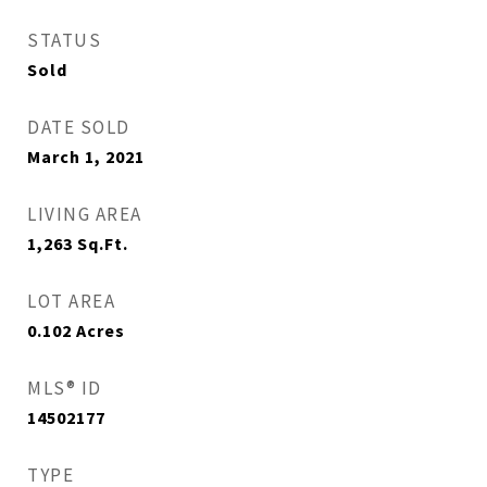
STATUS
Sold
DATE SOLD
March 1, 2021
LIVING AREA
1,263
Sq.Ft.
LOT AREA
0.102
Acres
MLS® ID
14502177
TYPE