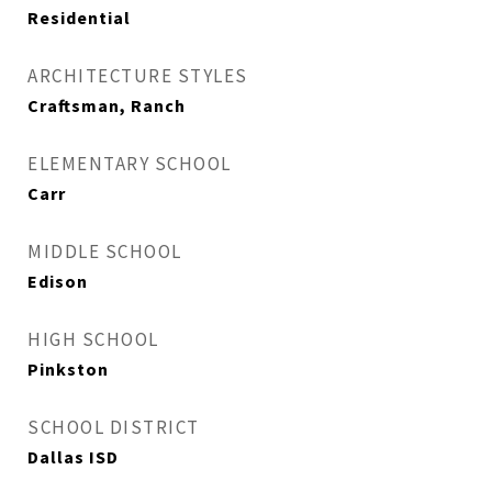
Residential
ARCHITECTURE STYLES
Craftsman, Ranch
ELEMENTARY SCHOOL
Carr
MIDDLE SCHOOL
Edison
HIGH SCHOOL
Pinkston
SCHOOL DISTRICT
Dallas ISD