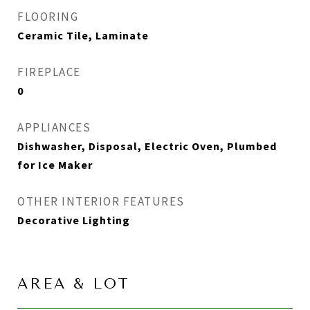
FLOORING
Ceramic Tile, Laminate
FIREPLACE
0
APPLIANCES
Dishwasher, Disposal, Electric Oven, Plumbed
for Ice Maker
OTHER INTERIOR FEATURES
Decorative Lighting
AREA & LOT