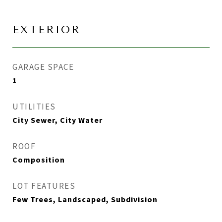
EXTERIOR
GARAGE SPACE
1
UTILITIES
City Sewer, City Water
ROOF
Composition
LOT FEATURES
Few Trees, Landscaped, Subdivision