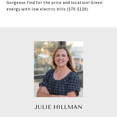
Gorgeous find for the price and location! Green
energy with low electric bills ($70-$120).
JULIE HILLMAN