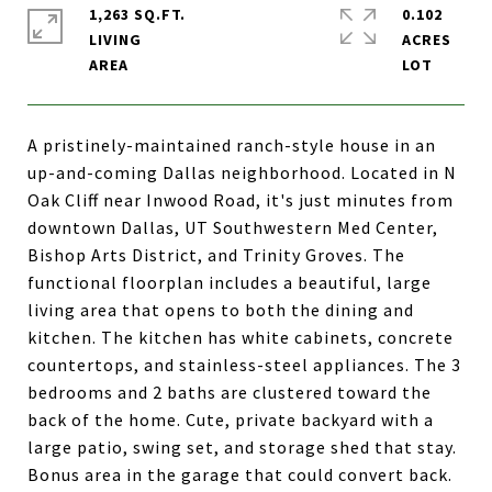
1,263 SQ.FT.
0.102
LIVING
ACRES
A pristinely-maintained ranch-style house in an
up-and-coming Dallas neighborhood. Located in N
Oak Cliff near Inwood Road, it's just minutes from
downtown Dallas, UT Southwestern Med Center,
Bishop Arts District, and Trinity Groves. The
functional floorplan includes a beautiful, large
living area that opens to both the dining and
kitchen. The kitchen has white cabinets, concrete
countertops, and stainless-steel appliances. The 3
bedrooms and 2 baths are clustered toward the
back of the home. Cute, private backyard with a
large patio, swing set, and storage shed that stay.
Bonus area in the garage that could convert back.