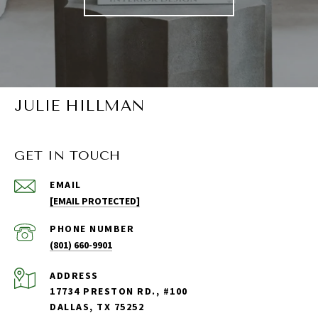
JULIE HILLMAN
GET IN TOUCH
EMAIL
[EMAIL PROTECTED]
PHONE NUMBER
(801) 660-9901
ADDRESS
17734 PRESTON RD., #100
DALLAS, TX 75252