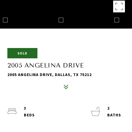
SOLD
2005 ANGELINA DRIVE
2005 ANGELINA DRIVE, DALLAS, TX 75212
3
2