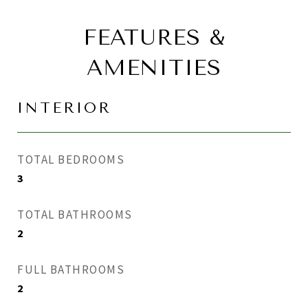
FEATURES &
AMENITIES
INTERIOR
TOTAL BEDROOMS
3
TOTAL BATHROOMS
2
FULL BATHROOMS
2