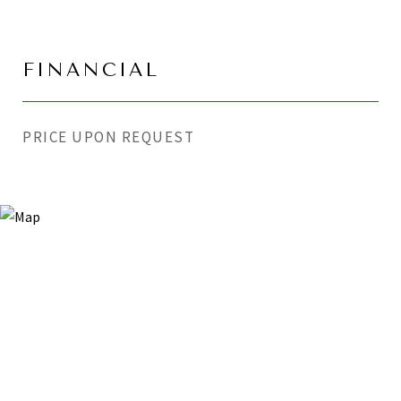
FINANCIAL
PRICE UPON REQUEST