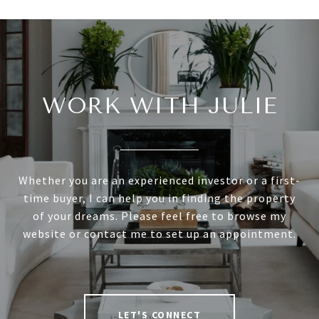
WORK WITH JULIE
Whether you are an experienced investor or a first-
time buyer, I can help you in finding the property
of your dreams. Please feel free to browse my
website or contact me to set up an appointment.
LET'S CONNECT