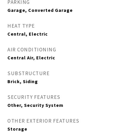
PARKING
Garage, Converted Garage
HEAT TYPE
Central, Electric
AIR CONDITIONING
Central Air, Electric
SUBSTRUCTURE
Brick, Siding
SECURITY FEATURES
Other, Security System
OTHER EXTERIOR FEATURES
Storage