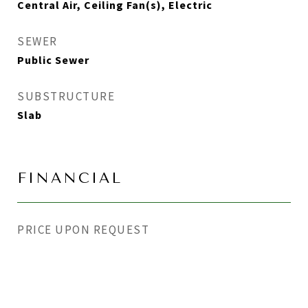
Central Air, Ceiling Fan(s), Electric
SEWER
Public Sewer
SUBSTRUCTURE
Slab
FINANCIAL
PRICE UPON REQUEST