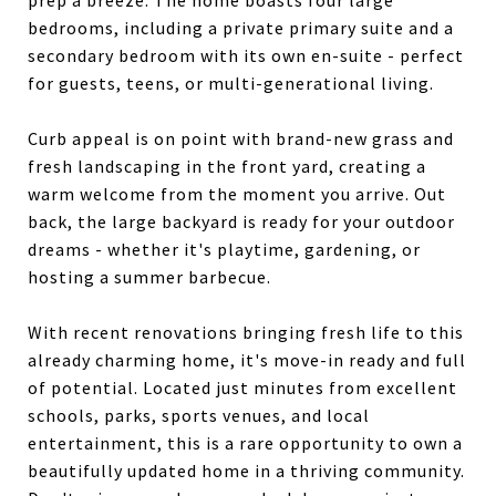
prep a breeze. The home boasts four large
bedrooms, including a private primary suite and a
secondary bedroom with its own en-suite - perfect
for guests, teens, or multi-generational living.
Curb appeal is on point with brand-new grass and
fresh landscaping in the front yard, creating a
warm welcome from the moment you arrive. Out
back, the large backyard is ready for your outdoor
dreams - whether it's playtime, gardening, or
hosting a summer barbecue.
With recent renovations bringing fresh life to this
already charming home, it's move-in ready and full
of potential. Located just minutes from excellent
schools, parks, sports venues, and local
entertainment, this is a rare opportunity to own a
beautifully updated home in a thriving community.