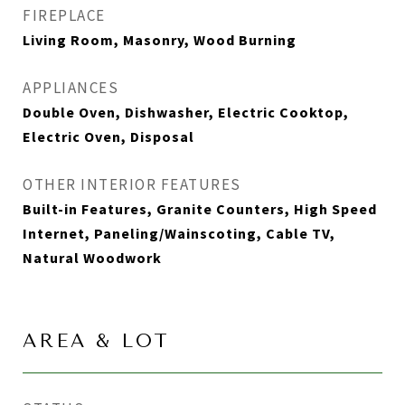
FIREPLACE
Living Room, Masonry, Wood Burning
APPLIANCES
Double Oven, Dishwasher, Electric Cooktop,
Electric Oven, Disposal
OTHER INTERIOR FEATURES
Built-in Features, Granite Counters, High Speed
Internet, Paneling/Wainscoting, Cable TV,
Natural Woodwork
AREA & LOT