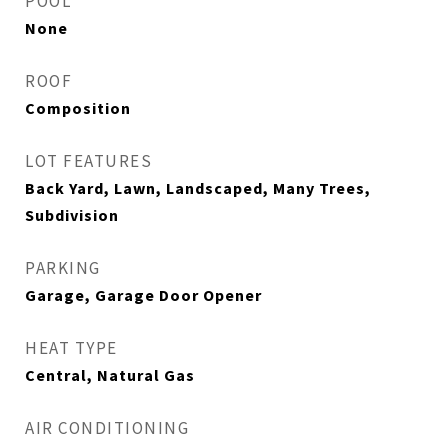
POOL
None
ROOF
Composition
LOT FEATURES
Back Yard, Lawn, Landscaped, Many Trees,
Subdivision
PARKING
Garage, Garage Door Opener
HEAT TYPE
Central, Natural Gas
AIR CONDITIONING