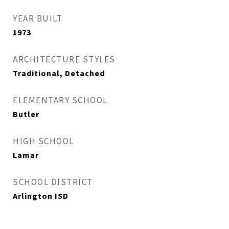
YEAR BUILT
1973
ARCHITECTURE STYLES
Traditional, Detached
ELEMENTARY SCHOOL
Butler
HIGH SCHOOL
Lamar
SCHOOL DISTRICT
Arlington ISD