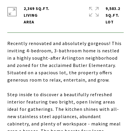
2,369 SQ.FT.
9,583.2
LIVING
SQ.FT.
Recently renovated and absolutely gorgeous! This
inviting 4-bedroom, 3-bathroom home is nestled
in a highly sought-after Arlington neighborhood
and zoned for the acclaimed Butler Elementary.
Situated on a spacious lot, the property offers
generous room to relax, entertain, and grow.
Step inside to discover a beautifully refreshed
interior featuring two bright, open living areas
ideal for gatherings. The kitchen shines with all-
new stainless steel appliances, abundant
cabinetry, and plenty of workspace - making meal