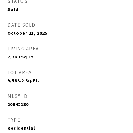
STATUS
Sold
DATE SOLD
October 21, 2025
LIVING AREA
2,369
Sq.Ft.
LOT AREA
9,583.2
Sq.Ft.
MLS® ID
20942130
TYPE
Residential