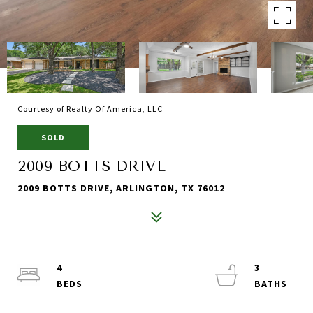
Courtesy of Realty Of America, LLC
SOLD
2009 BOTTS DRIVE
2009 BOTTS DRIVE, ARLINGTON, TX 76012
4
3