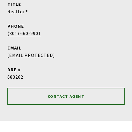
TITLE
Realtor®
PHONE
(801) 660-9901
EMAIL
[EMAIL PROTECTED]
DRE #
683262
CONTACT AGENT