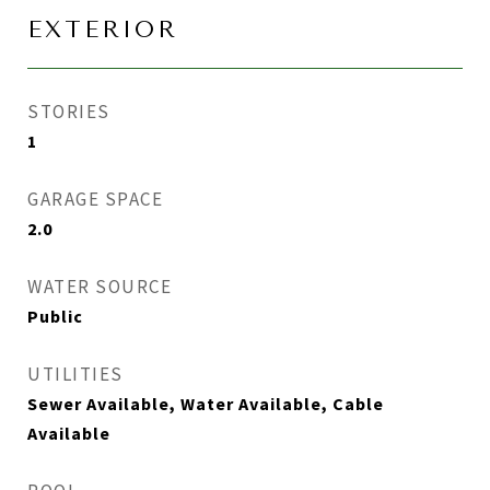
EXTERIOR
STORIES
1
GARAGE SPACE
2.0
WATER SOURCE
Public
UTILITIES
Sewer Available, Water Available, Cable
Available