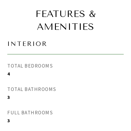
FEATURES &
AMENITIES
INTERIOR
TOTAL BEDROOMS
4
TOTAL BATHROOMS
3
FULL BATHROOMS
3