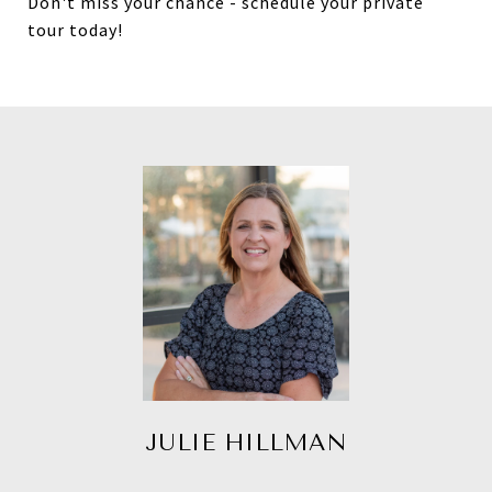
Don't miss your chance - schedule your private
tour today!
JULIE HILLMAN