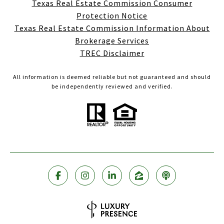
Texas Real Estate Commission Consumer
Protection Notice
Texas Real Estate Commission Information About
Brokerage Services
TREC Disclaimer
All information is deemed reliable but not guaranteed and should
be independently reviewed and verified.