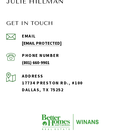
JULIE HILLMAN
GET IN TOUCH
EMAIL
[EMAIL PROTECTED]
PHONE NUMBER
(801) 660-9901
ADDRESS
17734 PRESTON RD., #100
DALLAS, TX 75252