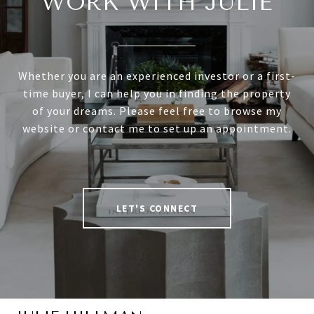
WORK WITH JULIE
Whether you are an experienced investor or a first-
time buyer, I can help you in finding the property
of your dreams. Please feel free to browse my
website or contact me to set up an appointment.
LET'S CONNECT