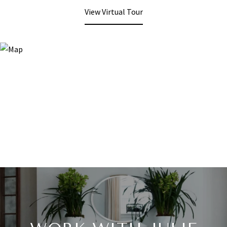
View Virtual Tour