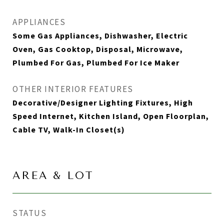
APPLIANCES
Some Gas Appliances, Dishwasher, Electric
Oven, Gas Cooktop, Disposal, Microwave,
Plumbed For Gas, Plumbed For Ice Maker
OTHER INTERIOR FEATURES
Decorative/Designer Lighting Fixtures, High
Speed Internet, Kitchen Island, Open Floorplan,
Cable TV, Walk-In Closet(s)
AREA & LOT
STATUS