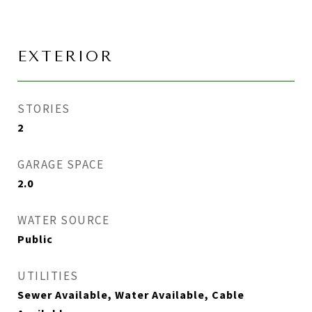
EXTERIOR
STORIES
2
GARAGE SPACE
2.0
WATER SOURCE
Public
UTILITIES
Sewer Available, Water Available, Cable