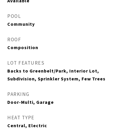
Available
POOL
Community
ROOF
Composition
LOT FEATURES
Backs to Greenbelt/Park, Interior Lot,
Subdivision, Sprinkler System, Few Trees
PARKING
Door-Multi, Garage
HEAT TYPE
Central, Electric