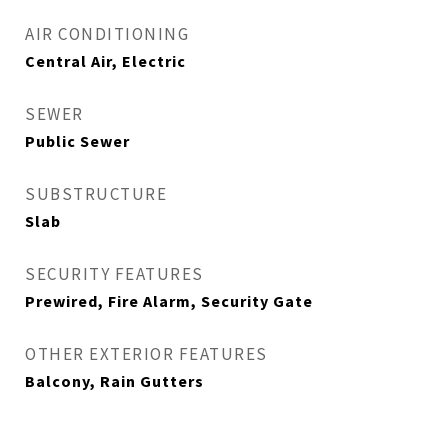
AIR CONDITIONING
Central Air, Electric
SEWER
Public Sewer
SUBSTRUCTURE
Slab
SECURITY FEATURES
Prewired, Fire Alarm, Security Gate
OTHER EXTERIOR FEATURES
Balcony, Rain Gutters