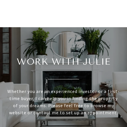
WORK WITH JULIE
Whether you are an experienced investor or a first-
time buyer, I can help you in finding the property
of your dreams. Please feel free to browse my
website or contact me to set up an appointment.