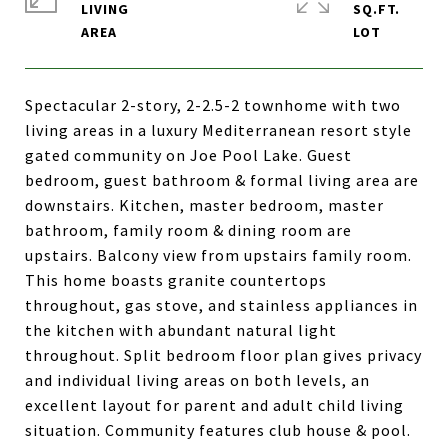
LIVING
SQ.FT.
Spectacular 2-story, 2-2.5-2 townhome with two
living areas in a luxury Mediterranean resort style
gated community on Joe Pool Lake. Guest
bedroom, guest bathroom & formal living area are
downstairs. Kitchen, master bedroom, master
bathroom, family room & dining room are
upstairs. Balcony view from upstairs family room.
This home boasts granite countertops
throughout, gas stove, and stainless appliances in
the kitchen with abundant natural light
throughout. Split bedroom floor plan gives privacy
and individual living areas on both levels, an
excellent layout for parent and adult child living
situation. Community features club house & pool.