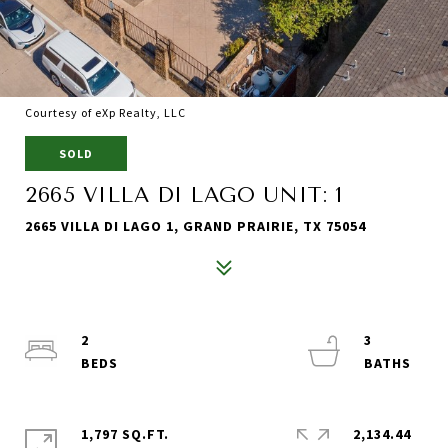
Courtesy of eXp Realty, LLC
SOLD
2665 VILLA DI LAGO UNIT: 1
2665 VILLA DI LAGO 1, GRAND PRAIRIE, TX 75054
2
3
1,797 SQ.FT.
2,134.44