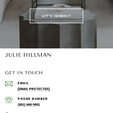
LET'S CONNECT
JULIE HILLMAN
GET IN TOUCH
EMAIL
[EMAIL PROTECTED]
PHONE NUMBER
(801) 660-9901