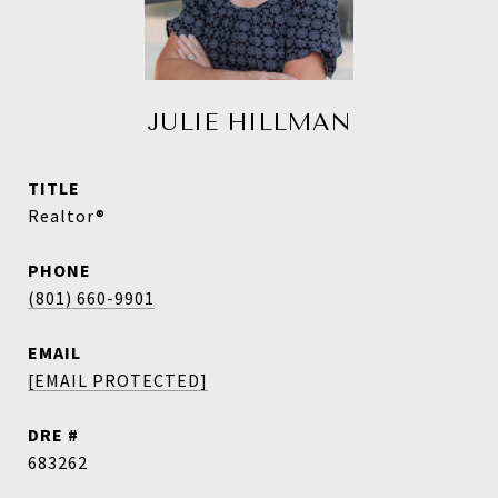
JULIE HILLMAN
TITLE
Realtor®
PHONE
(801) 660-9901
EMAIL
[EMAIL PROTECTED]
DRE #
683262