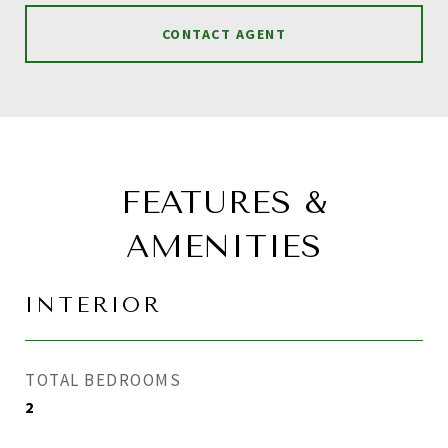
CONTACT AGENT
FEATURES &
AMENITIES
INTERIOR
TOTAL BEDROOMS
2