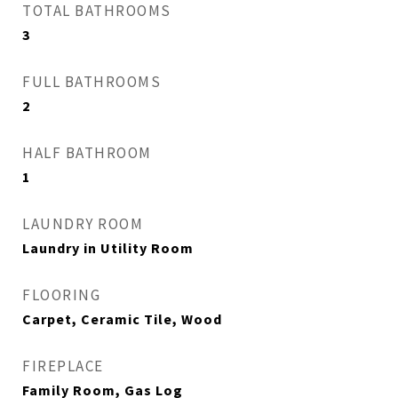
TOTAL BATHROOMS
3
FULL BATHROOMS
2
HALF BATHROOM
1
LAUNDRY ROOM
Laundry in Utility Room
FLOORING
Carpet, Ceramic Tile, Wood
FIREPLACE
Family Room, Gas Log