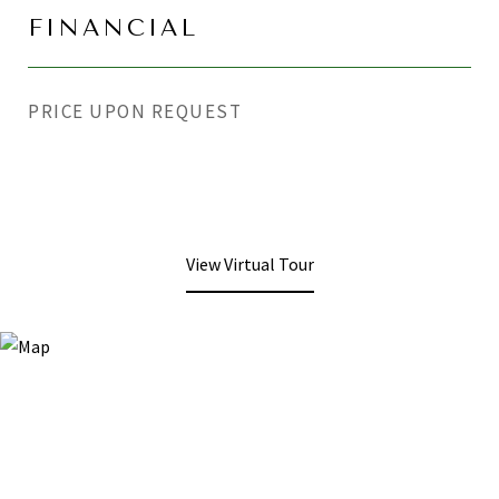
FINANCIAL
PRICE UPON REQUEST
View Virtual Tour