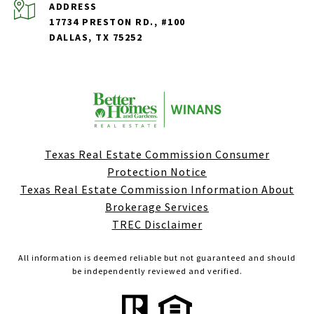
ADDRESS
17734 PRESTON RD., #100
DALLAS, TX 75252
Texas Real Estate Commission Consumer
Protection Notice
Texas Real Estate Commission Information About
Brokerage Services
TREC Disclaimer
All information is deemed reliable but not guaranteed and should
be independently reviewed and verified.