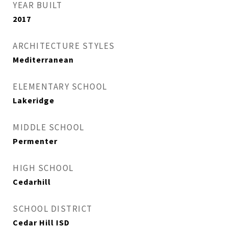
YEAR BUILT
2017
ARCHITECTURE STYLES
Mediterranean
ELEMENTARY SCHOOL
Lakeridge
MIDDLE SCHOOL
Permenter
HIGH SCHOOL
Cedarhill
SCHOOL DISTRICT
Cedar Hill ISD