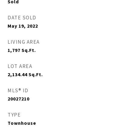
Sold
DATE SOLD
May 19, 2022
LIVING AREA
1,797
Sq.Ft.
LOT AREA
2,134.44
Sq.Ft.
MLS® ID
20027210
TYPE
Townhouse