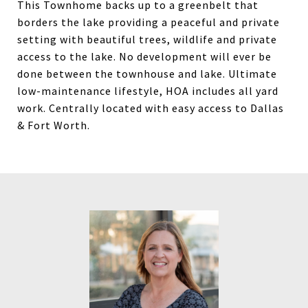
This Townhome backs up to a greenbelt that
borders the lake providing a peaceful and private
setting with beautiful trees, wildlife and private
access to the lake. No development will ever be
done between the townhouse and lake. Ultimate
low-maintenance lifestyle, HOA includes all yard
work. Centrally located with easy access to Dallas
& Fort Worth.