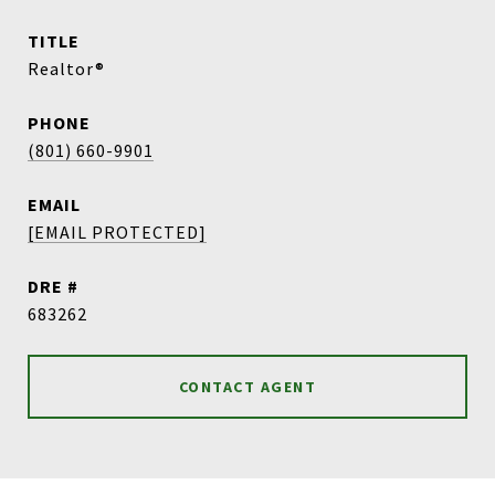
TITLE
Realtor®
PHONE
(801) 660-9901
EMAIL
[EMAIL PROTECTED]
DRE #
683262
CONTACT AGENT