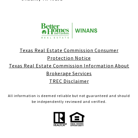
Texas Real Estate Commission Consumer
Protection Notice
Texas Real Estate Commission Information About
Brokerage Services
TREC Disclaimer
All information is deemed reliable but not guaranteed and should
be independently reviewed and verified.