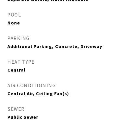
POOL
None
PARKING
Additional Parking, Concrete, Driveway
HEAT TYPE
Central
AIR CONDITIONING
Central Air, Ceiling Fan(s)
SEWER
Public Sewer