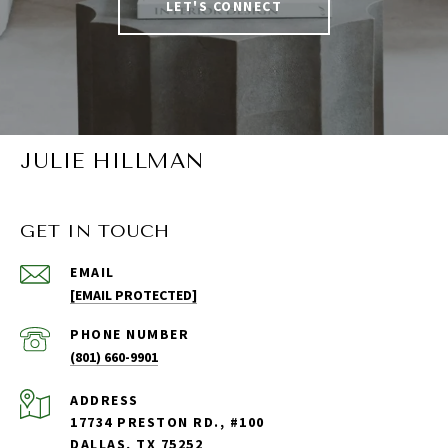
LET'S CONNECT
JULIE HILLMAN
GET IN TOUCH
EMAIL
[EMAIL PROTECTED]
PHONE NUMBER
(801) 660-9901
ADDRESS
17734 PRESTON RD., #100
DALLAS, TX 75252