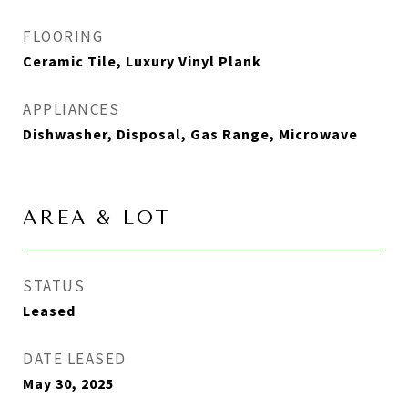
FLOORING
Ceramic Tile, Luxury Vinyl Plank
APPLIANCES
Dishwasher, Disposal, Gas Range, Microwave
AREA & LOT
STATUS
Leased
DATE LEASED
May 30, 2025