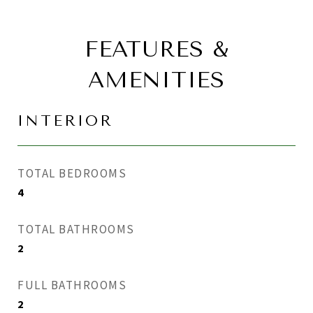
FEATURES &
AMENITIES
INTERIOR
TOTAL BEDROOMS
4
TOTAL BATHROOMS
2
FULL BATHROOMS
2