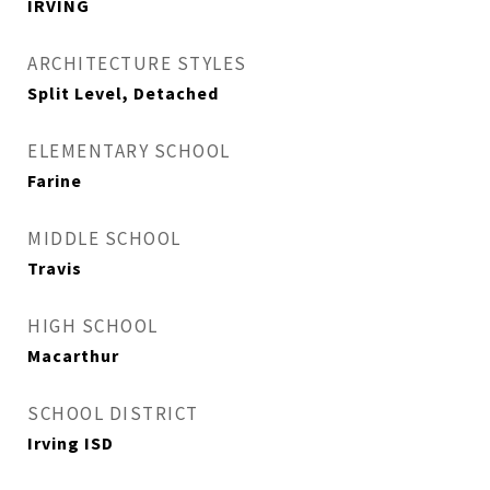
IRVING
ARCHITECTURE STYLES
Split Level, Detached
ELEMENTARY SCHOOL
Farine
MIDDLE SCHOOL
Travis
HIGH SCHOOL
Macarthur
SCHOOL DISTRICT
Irving ISD