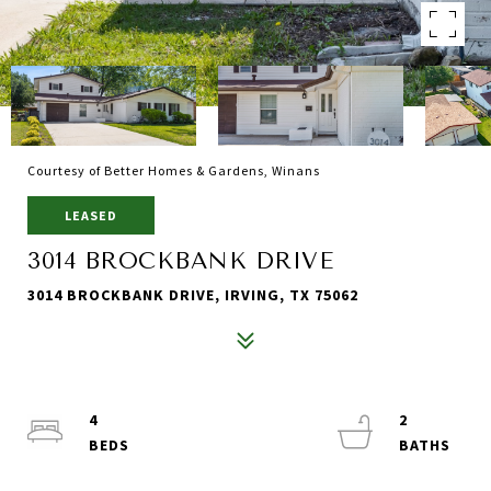
Courtesy of Better Homes & Gardens, Winans
LEASED
3014 BROCKBANK DRIVE
3014 BROCKBANK DRIVE, IRVING, TX 75062
4
2