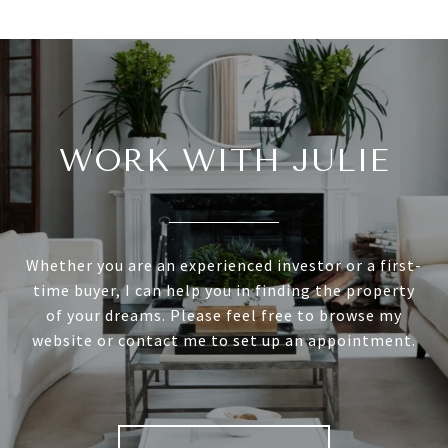
WORK WITH JULIE
Whether you are an experienced investor or a first-
time buyer, I can help you in finding the property
of your dreams. Please feel free to browse my
website or contact me to set up an appointment.