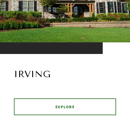
IRVING
EXPLORE