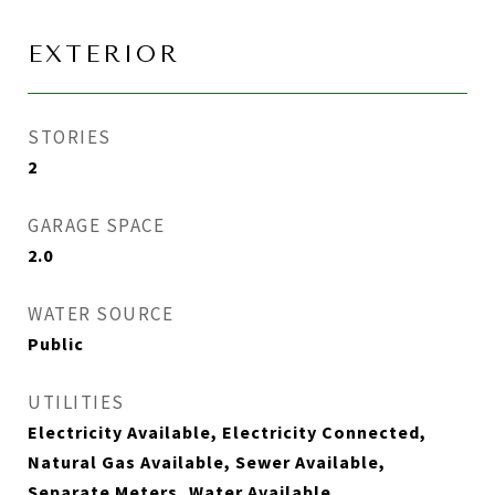
EXTERIOR
STORIES
2
GARAGE SPACE
2.0
WATER SOURCE
Public
UTILITIES
Electricity Available, Electricity Connected,
Natural Gas Available, Sewer Available,
Separate Meters, Water Available