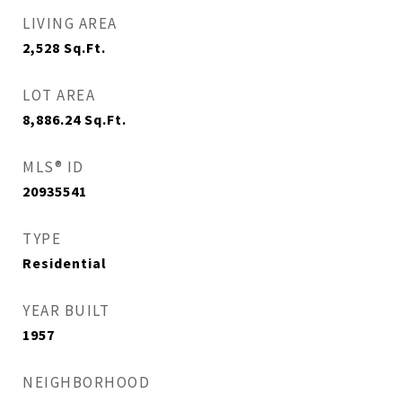
LIVING AREA
2,528
Sq.Ft.
LOT AREA
8,886.24
Sq.Ft.
MLS® ID
20935541
TYPE
Residential
YEAR BUILT
1957
NEIGHBORHOOD