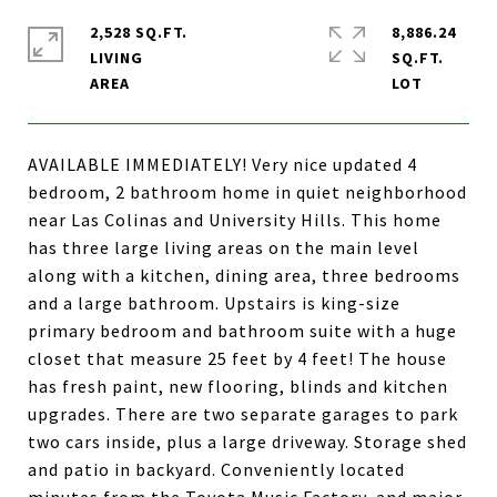
2,528 SQ.FT.
8,886.24
LIVING
SQ.FT.
AVAILABLE IMMEDIATELY! Very nice updated 4
bedroom, 2 bathroom home in quiet neighborhood
near Las Colinas and University Hills. This home
has three large living areas on the main level
along with a kitchen, dining area, three bedrooms
and a large bathroom. Upstairs is king-size
primary bedroom and bathroom suite with a huge
closet that measure 25 feet by 4 feet! The house
has fresh paint, new flooring, blinds and kitchen
upgrades. There are two separate garages to park
two cars inside, plus a large driveway. Storage shed
and patio in backyard. Conveniently located