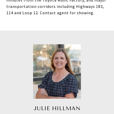
minutes from the Toyota Music Factory, and major
transportation corridors including Highways 183,
114 and Loop 12. Contact agent for showing.
JULIE HILLMAN