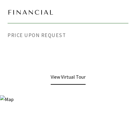
FINANCIAL
PRICE UPON REQUEST
View Virtual Tour