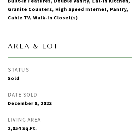
Built-in Features, Double Vanity, Eat-in Kitchen,
Granite Counters, High Speed Internet, Pantry,
Cable TV, Walk-In Closet(s)
AREA & LOT
STATUS
Sold
DATE SOLD
December 8, 2023
LIVING AREA
2,054
Sq.Ft.