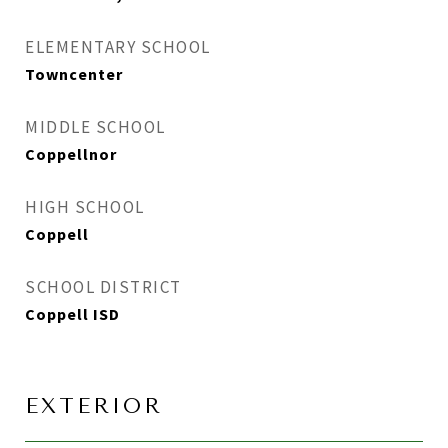
ELEMENTARY SCHOOL
Towncenter
MIDDLE SCHOOL
Coppellnor
HIGH SCHOOL
Coppell
SCHOOL DISTRICT
Coppell ISD
EXTERIOR