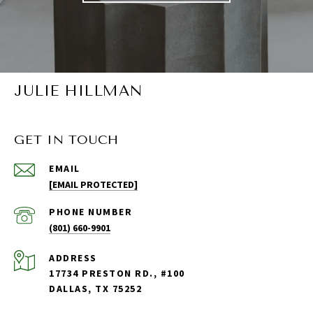
JULIE HILLMAN
GET IN TOUCH
EMAIL
[EMAIL PROTECTED]
PHONE NUMBER
(801) 660-9901
ADDRESS
17734 PRESTON RD., #100
DALLAS, TX 75252