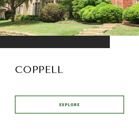
COPPELL
EXPLORE