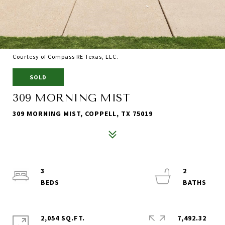
Courtesy of Compass RE Texas, LLC.
SOLD
309 MORNING MIST
309 MORNING MIST, COPPELL, TX 75019
3
2
2,054 SQ.FT.
7,492.32