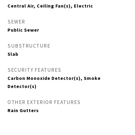
Central Air, Ceiling Fan(s), Electric
SEWER
Public Sewer
SUBSTRUCTURE
Slab
SECURITY FEATURES
Carbon Monoxide Detector(s), Smoke
Detector(s)
OTHER EXTERIOR FEATURES
Rain Gutters