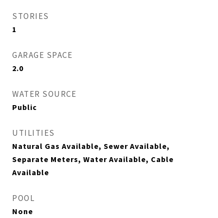
STORIES
1
GARAGE SPACE
2.0
WATER SOURCE
Public
UTILITIES
Natural Gas Available, Sewer Available,
Separate Meters, Water Available, Cable
Available
POOL
None