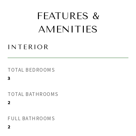
FEATURES &
AMENITIES
INTERIOR
TOTAL BEDROOMS
3
TOTAL BATHROOMS
2
FULL BATHROOMS
2