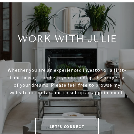
WORK WITH JULIE
Whether you are an experienced investor or a first-
time buyer, I can help you in finding the property
of your dreams. Please feel free to browse my
website or contact me to set up an appointment.
LET'S CONNECT