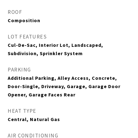
ROOF
Composition
LOT FEATURES
Cul-De-Sac, Interior Lot, Landscaped,
Subdivision, Sprinkler System
PARKING
Additional Parking, Alley Access, Concrete,
Door-Single, Driveway, Garage, Garage Door
Opener, Garage Faces Rear
HEAT TYPE
Central, Natural Gas
AIR CONDITIONING