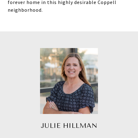
forever home in this highly desirable Coppell
neighborhood.
JULIE HILLMAN