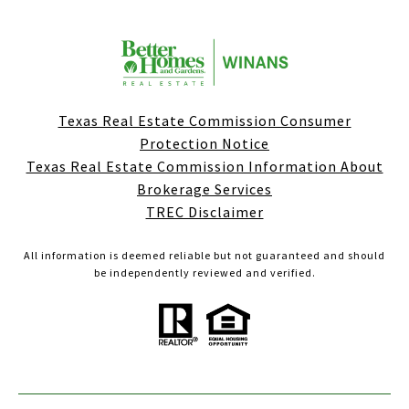
Texas Real Estate Commission Consumer
Protection Notice
Texas Real Estate Commission Information About
Brokerage Services
TREC Disclaimer
All information is deemed reliable but not guaranteed and should
be independently reviewed and verified.