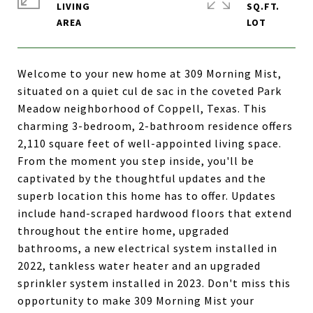
LIVING
SQ.FT.
Welcome to your new home at 309 Morning Mist,
situated on a quiet cul de sac in the coveted Park
Meadow neighborhood of Coppell, Texas. This
charming 3-bedroom, 2-bathroom residence offers
2,110 square feet of well-appointed living space.
From the moment you step inside, you'll be
captivated by the thoughtful updates and the
superb location this home has to offer. Updates
include hand-scraped hardwood floors that extend
throughout the entire home, upgraded
bathrooms, a new electrical system installed in
2022, tankless water heater and an upgraded
sprinkler system installed in 2023. Don't miss this
opportunity to make 309 Morning Mist your