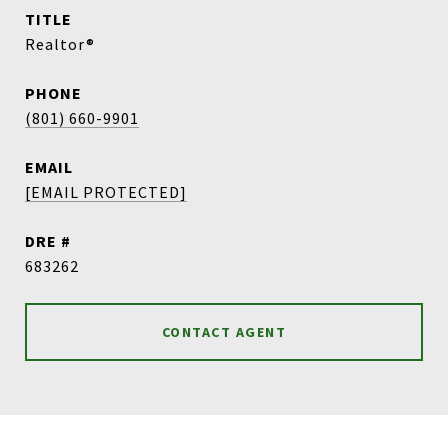
TITLE
Realtor®
PHONE
(801) 660-9901
EMAIL
[EMAIL PROTECTED]
DRE #
683262
CONTACT AGENT