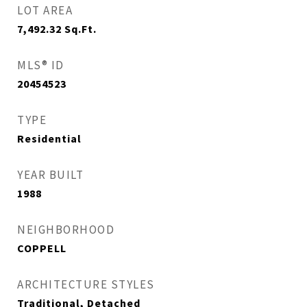
LOT AREA
7,492.32
Sq.Ft.
MLS® ID
20454523
TYPE
Residential
YEAR BUILT
1988
NEIGHBORHOOD
COPPELL
ARCHITECTURE STYLES
Traditional, Detached