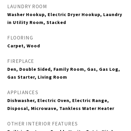
LAUNDRY ROOM
Washer Hookup, Electric Dryer Hookup, Laundry
in Utility Room, Stacked
FLOORING
Carpet, Wood
FIREPLACE
Den, Double Sided, Family Room, Gas, Gas Log,
Gas Starter, Living Room
APPLIANCES
Dishwasher, Electric Oven, Electric Range,
Disposal, Microwave, Tankless Water Heater
OTHER INTERIOR FEATURES