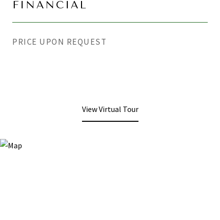
FINANCIAL
PRICE UPON REQUEST
View Virtual Tour