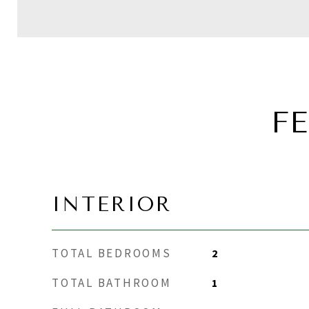
F
INTERIOR
TOTAL BEDROOMS
2
TOTAL BATHROOM
1