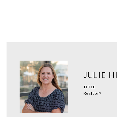
JULIE 
TITLE
Realtor®