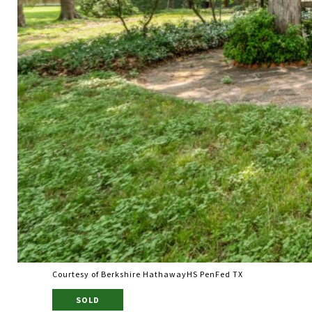
Courtesy of Berkshire HathawayHS PenFed TX
SOLD