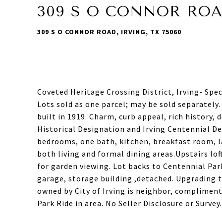
309 S O CONNOR RO
309 S O CONNOR ROAD, IRVING, TX 75060
Coveted Heritage Crossing District, Irving- Spe
Lots sold as one parcel; may be sold separately
built in 1919. Charm, curb appeal, rich history,
Historical Designation and Irving Centennial De
bedrooms, one bath, kitchen, breakfast room, la
both living and formal dining areas.Upstairs lo
for garden viewing. Lot backs to Centennial Par
garage, storage building ,detached. Upgrading
owned by City of Irving is neighbor, compliment
Park Ride in area. No Seller Disclosure or Surve