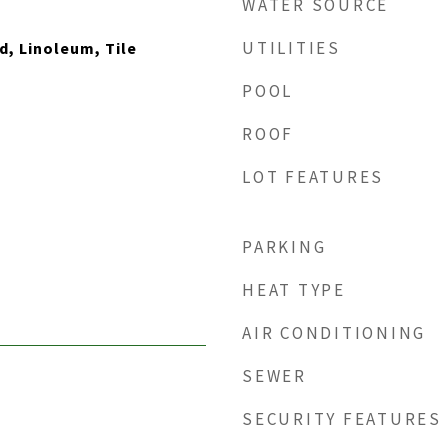
WATER SOURCE
UTILITIES
, Linoleum, Tile
POOL
ROOF
LOT FEATURES
PARKING
HEAT TYPE
AIR CONDITIONING
SEWER
SECURITY FEATURES