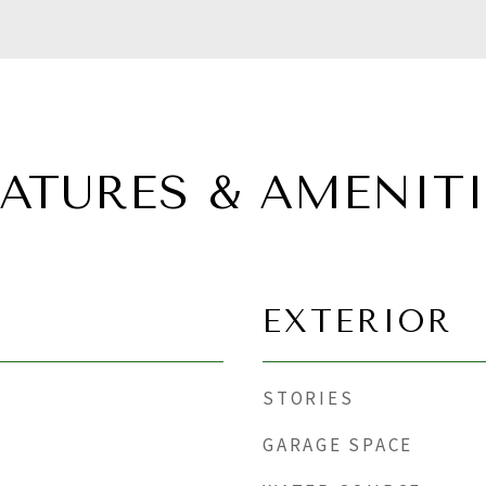
EATURES & AMENITI
EXTERIOR
STORIES
GARAGE SPACE