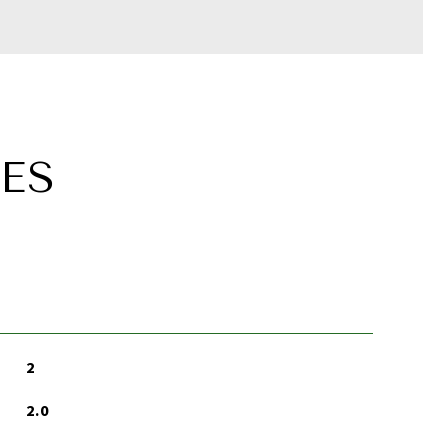
ES
2
2.0