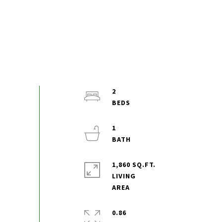
2
1
1,860 SQ.FT.
LIVING
0.86