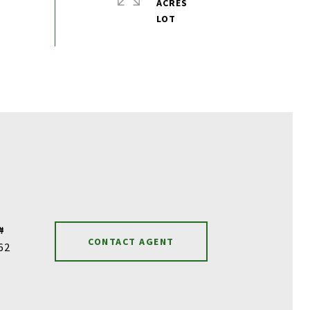
ACRES
#
CONTACT AGENT
62