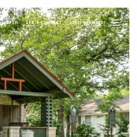
 SEARCH
LET'S CONNECT
(801) 660-9901