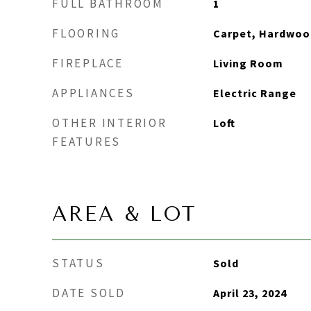
FULL BATHROOM
1
FLOORING
Carpet, Hardwood
FIREPLACE
Living Room
APPLIANCES
Electric Range
OTHER INTERIOR
Loft
FEATURES
AREA & LOT
STATUS
Sold
DATE SOLD
April 23, 2024