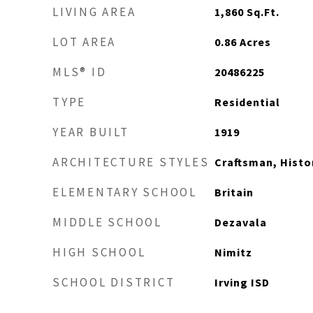
LIVING AREA
1,860
Sq.Ft.
LOT AREA
0.86
Acres
MLS® ID
20486225
TYPE
Residential
YEAR BUILT
1919
ARCHITECTURE STYLES
Craftsman, Histo
ELEMENTARY SCHOOL
Britain
MIDDLE SCHOOL
Dezavala
HIGH SCHOOL
Nimitz
SCHOOL DISTRICT
Irving ISD