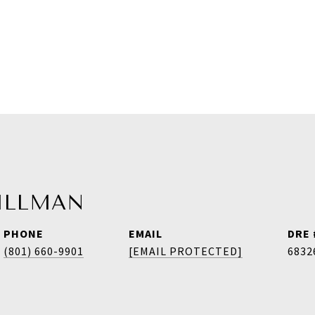
HILLMAN
PHONE
EMAIL
DRE 
(801) 660-9901
[EMAIL PROTECTED]
6832