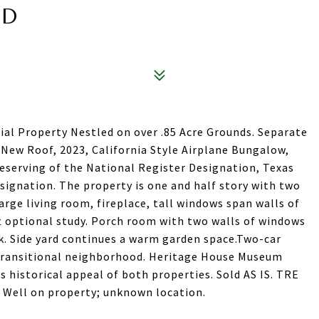
AD
cial Property Nestled on over .85 Acre Grounds. Separate
. New Roof, 2023, California Style Airplane Bungalow,
 deserving of the National Register Designation, Texas
signation. The property is one and half story with two
rge living room, fireplace, tall windows span walls of
ft optional study. Porch room with two walls of windows
k. Side yard continues a warm garden space.Two-car
 transitional neighborhood. Heritage House Museum
s historical appeal of both properties. Sold AS IS. TRE
y. Well on property; unknown location.