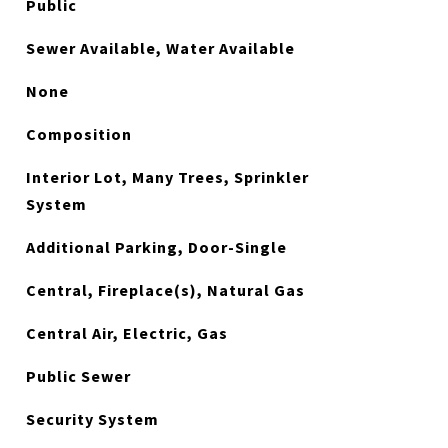
Public
Sewer Available, Water Available
None
Composition
Interior Lot, Many Trees, Sprinkler
System
Additional Parking, Door-Single
Central, Fireplace(s), Natural Gas
Central Air, Electric, Gas
Public Sewer
Security System