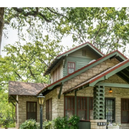
PORTFOLIO
HOME