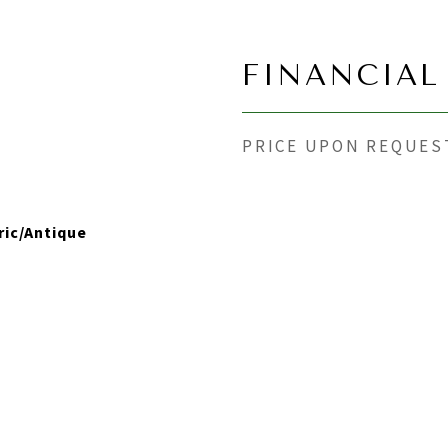
FINANCIAL
PRICE UPON REQUES
ric/Antique