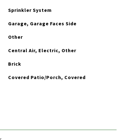
Sprinkler System
Garage, Garage Faces Side
Other
Central Air, Electric, Other
Brick
Covered Patio/Porch, Covered