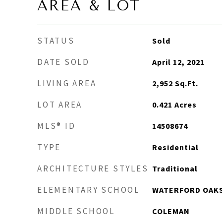
AREA & LOT
STATUS
Sold
DATE SOLD
April 12, 2021
LIVING AREA
2,952
Sq.Ft.
LOT AREA
0.421
Acres
MLS® ID
14508674
TYPE
Residential
ARCHITECTURE STYLES
Traditional
ELEMENTARY SCHOOL
WATERFORD OAK
MIDDLE SCHOOL
COLEMAN