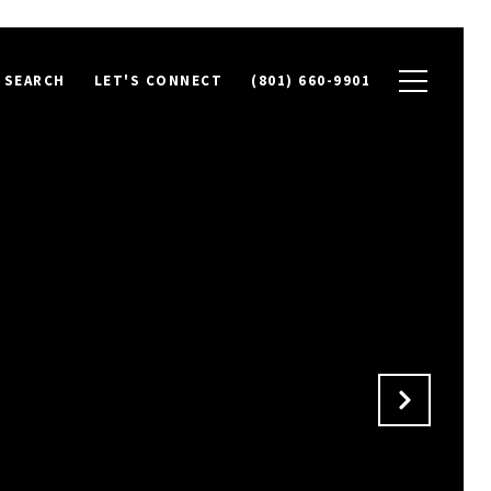
 SEARCH
LET'S CONNECT
(801) 660-9901