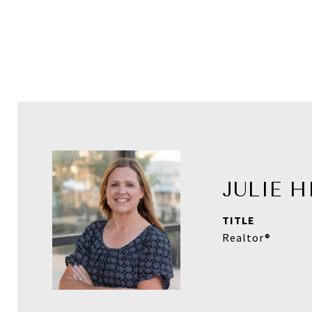
JULIE 
TITLE
Realtor®