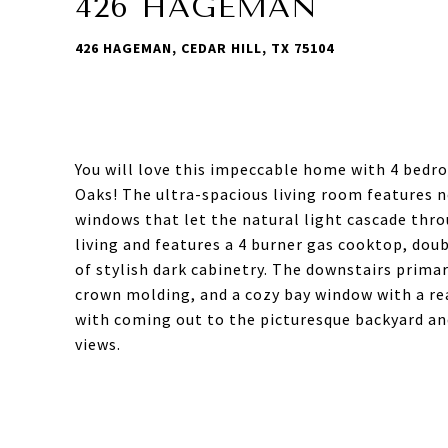
426 HAGEMAN
426 HAGEMAN, CEDAR HILL, TX 75104
You will love this impeccable home with 4 bedr
Oaks! The ultra-spacious living room features n
windows that let the natural light cascade thr
living and features a 4 burner gas cooktop, do
of stylish dark cabinetry. The downstairs prima
crown molding, and a cozy bay window with a rea
with coming out to the picturesque backyard and
views.