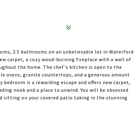
ooms, 2.5 bathrooms on an unbelievable lot in Waterford
ew carpet, a cozy wood-burning fireplace with a wall of
oughout the home. The chef's kitchen is open to the
uble ovens, granite countertops, and a generous amount
ry bedroom is a rewarding escape and offers new carpet,
ding nook and a place to unwind. You will be obsessed
 sitting on your covered patio taking in the stunning