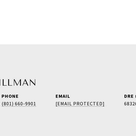
HILLMAN
PHONE
EMAIL
DRE 
(801) 660-9901
[EMAIL PROTECTED]
6832