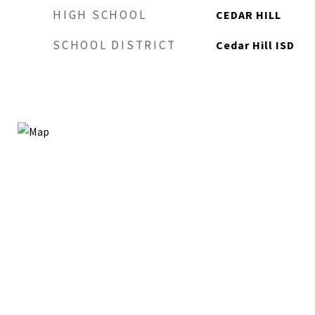
HIGH SCHOOL
CEDAR HILL
SCHOOL DISTRICT
Cedar Hill ISD