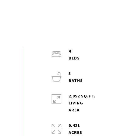
4
3
2,952 SQ.FT.
LIVING
0.421
ACRES