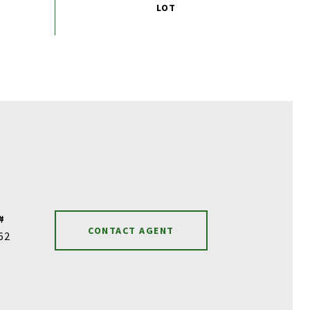
#
CONTACT AGENT
62