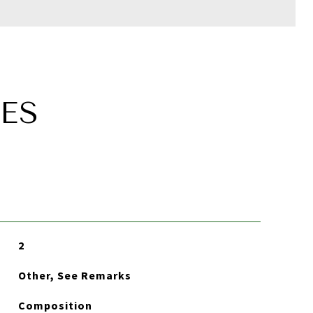
ES
2
Other, See Remarks
Composition