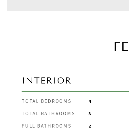
F
INTERIOR
TOTAL BEDROOMS
4
TOTAL BATHROOMS
3
FULL BATHROOMS
2