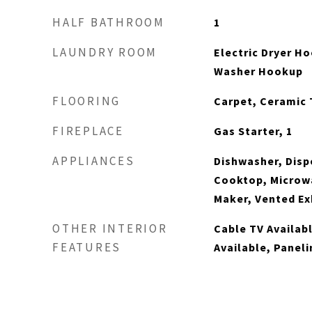
HALF BATHROOM
1
LAUNDRY ROOM
Electric Dryer Ho
Washer Hookup
FLOORING
Carpet, Ceramic 
FIREPLACE
Gas Starter, 1
APPLIANCES
Dishwasher, Disp
Cooktop, Microwa
Maker, Vented Ex
OTHER INTERIOR
Cable TV Availab
FEATURES
Available, Paneli