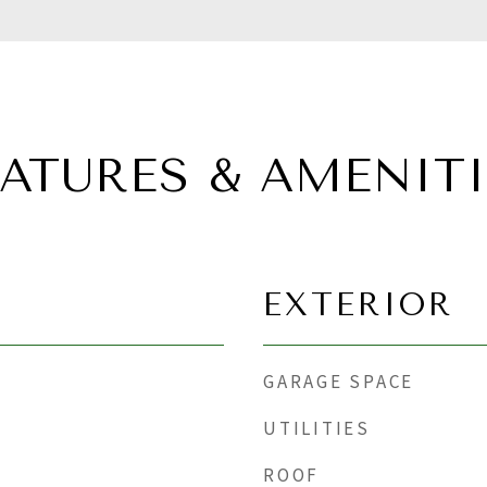
EATURES & AMENITI
EXTERIOR
GARAGE SPACE
UTILITIES
ROOF