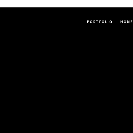
PORTFOLIO
HOME