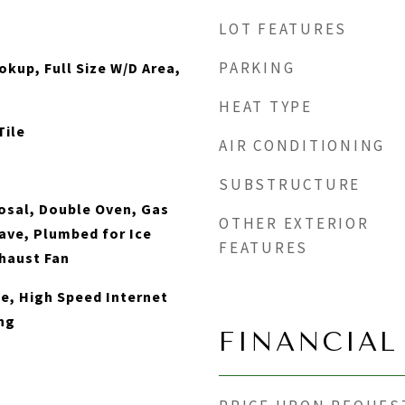
LOT FEATURES
PARKING
okup, Full Size W/D Area,
HEAT TYPE
Tile
AIR CONDITIONING
SUBSTRUCTURE
osal, Double Oven, Gas
OTHER EXTERIOR
ve, Plumbed for Ice
FEATURES
haust Fan
le, High Speed Internet
ng
FINANCIAL