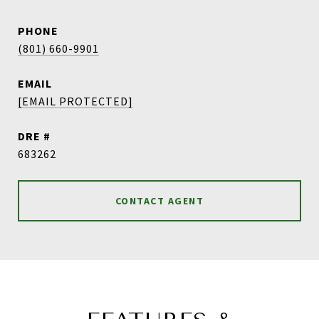
PHONE
(801) 660-9901
EMAIL
[EMAIL PROTECTED]
DRE #
683262
CONTACT AGENT