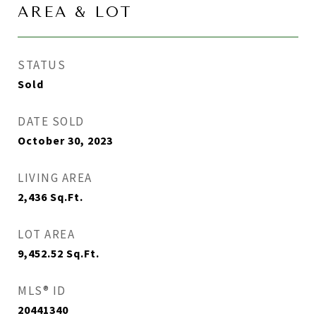
AREA & LOT
STATUS
Sold
DATE SOLD
October 30, 2023
LIVING AREA
2,436
Sq.Ft.
LOT AREA
9,452.52
Sq.Ft.
MLS® ID
20441340