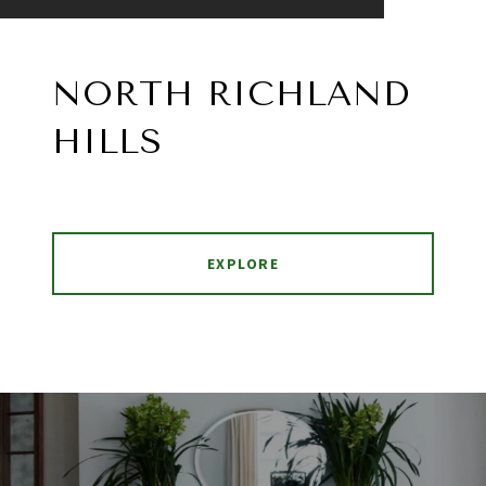
NORTH RICHLAND
HILLS
EXPLORE