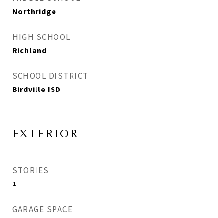
Northridge
HIGH SCHOOL
Richland
SCHOOL DISTRICT
Birdville ISD
EXTERIOR
STORIES
1
GARAGE SPACE