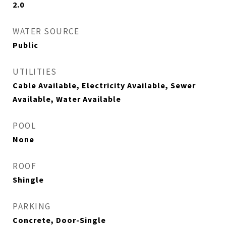
2.0
WATER SOURCE
Public
UTILITIES
Cable Available, Electricity Available, Sewer
Available, Water Available
POOL
None
ROOF
Shingle
PARKING
Concrete, Door-Single