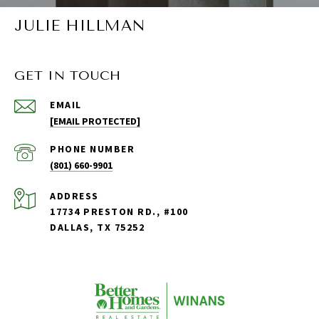
JULIE HILLMAN
GET IN TOUCH
EMAIL
[EMAIL PROTECTED]
PHONE NUMBER
(801) 660-9901
ADDRESS
17734 PRESTON RD., #100
DALLAS, TX 75252