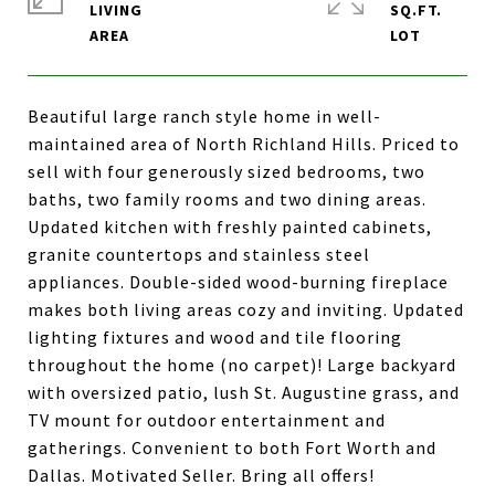
LIVING
SQ.FT.
Beautiful large ranch style home in well-
maintained area of North Richland Hills. Priced to
sell with four generously sized bedrooms, two
baths, two family rooms and two dining areas.
Updated kitchen with freshly painted cabinets,
granite countertops and stainless steel
appliances. Double-sided wood-burning fireplace
makes both living areas cozy and inviting. Updated
lighting fixtures and wood and tile flooring
throughout the home (no carpet)! Large backyard
with oversized patio, lush St. Augustine grass, and
TV mount for outdoor entertainment and
gatherings. Convenient to both Fort Worth and
Dallas. Motivated Seller. Bring all offers!