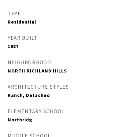
TYPE
Residential
YEAR BUILT
1987
NEIGHBORHOOD
NORTH RICHLAND HILLS
ARCHITECTURE STYLES
Ranch, Detached
ELEMENTARY SCHOOL
Northridg
MIDDLE SCHOOL