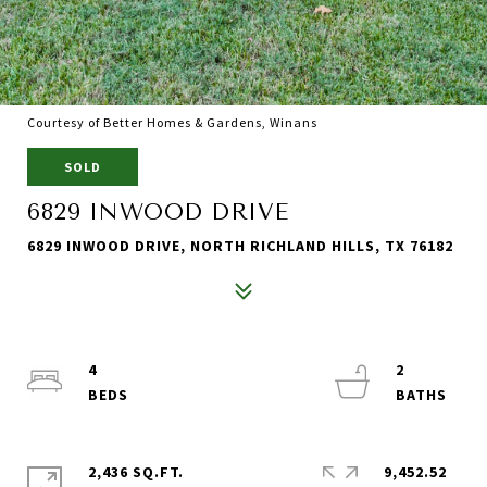
Courtesy of Better Homes & Gardens, Winans
SOLD
6829 INWOOD DRIVE
6829 INWOOD DRIVE, NORTH RICHLAND HILLS, TX 76182
4
2
2,436 SQ.FT.
9,452.52