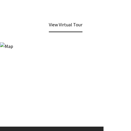
View Virtual Tour