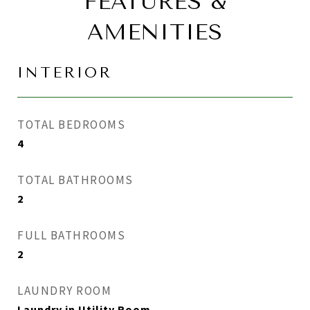
FEATURES &
AMENITIES
INTERIOR
TOTAL BEDROOMS
4
TOTAL BATHROOMS
2
FULL BATHROOMS
2
LAUNDRY ROOM
Laundry in Utility Room