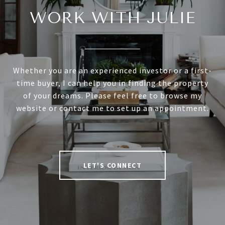
WORK WITH JULIE
Whether you are an experienced investor or a first-
time buyer, I can help you in finding the property
of your dreams. Please feel free to browse my
website or contact me to set up an appointment.
LET'S CONNECT