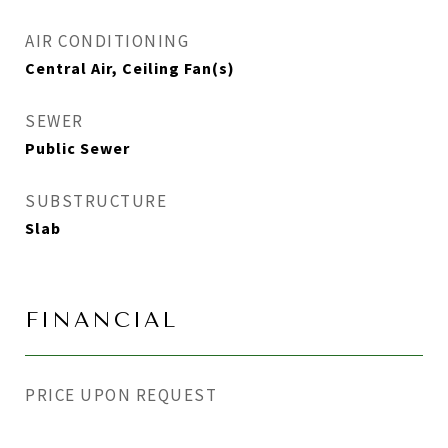
AIR CONDITIONING
Central Air, Ceiling Fan(s)
SEWER
Public Sewer
SUBSTRUCTURE
Slab
FINANCIAL
PRICE UPON REQUEST