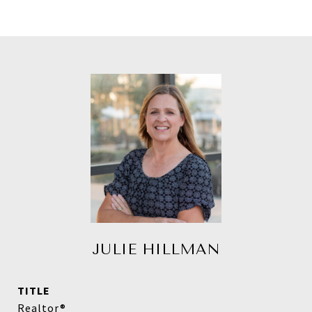
JULIE HILLMAN
TITLE
Realtor®