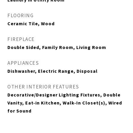
FLOORING
Ceramic Tile, Wood
FIREPLACE
Double Sided, Family Room, Living Room
APPLIANCES
Dishwasher, Electric Range, Disposal
OTHER INTERIOR FEATURES
Decorative/Designer Lighting Fixtures, Double
Vanity, Eat-in Kitchen, Walk-In Closet(s), Wired
for Sound