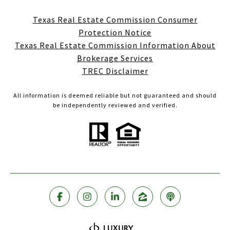
Texas Real Estate Commission Consumer
Protection Notice
Texas Real Estate Commission Information About
Brokerage Services
TREC Disclaimer
All information is deemed reliable but not guaranteed and should
be independently reviewed and verified.