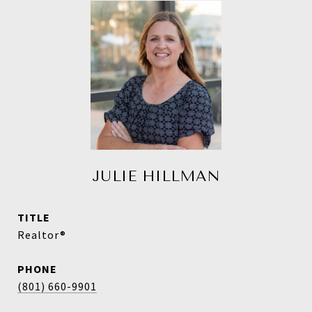
JULIE HILLMAN
TITLE
Realtor®
PHONE
(801) 660-9901