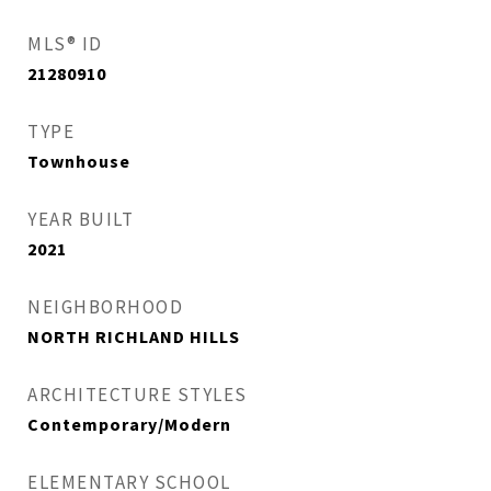
MLS® ID
21280910
TYPE
Townhouse
YEAR BUILT
2021
NEIGHBORHOOD
NORTH RICHLAND HILLS
ARCHITECTURE STYLES
Contemporary/Modern
ELEMENTARY SCHOOL