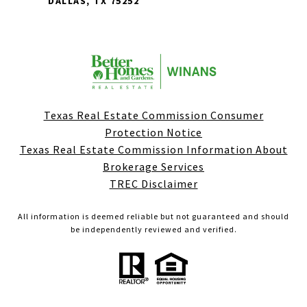
DALLAS, TX 75252
Texas Real Estate Commission Consumer
Protection Notice
Texas Real Estate Commission Information About
Brokerage Services
TREC Disclaimer
All information is deemed reliable but not guaranteed and should
be independently reviewed and verified.