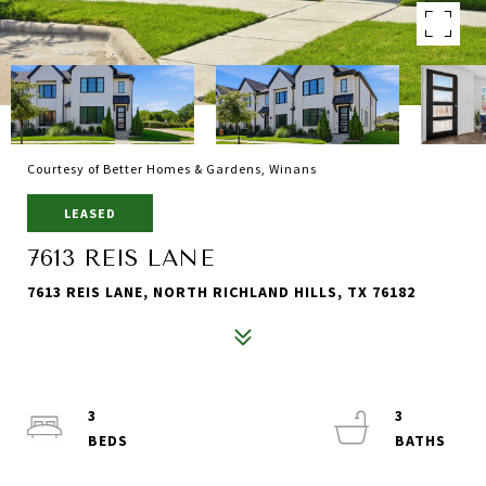
Courtesy of Better Homes & Gardens, Winans
LEASED
7613 REIS LANE
7613 REIS LANE, NORTH RICHLAND HILLS, TX 76182
3
3