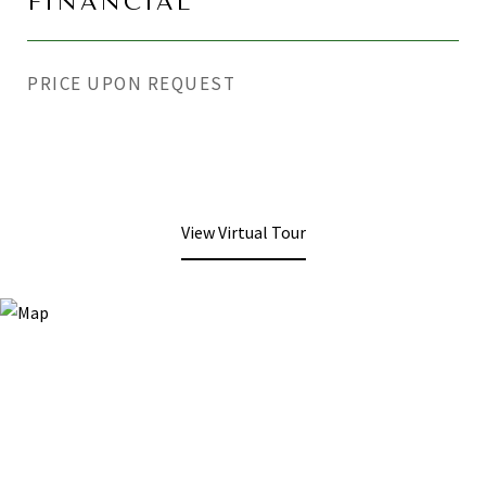
FINANCIAL
PRICE UPON REQUEST
View Virtual Tour