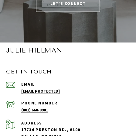
LET'S CONNECT
JULIE HILLMAN
GET IN TOUCH
EMAIL
[EMAIL PROTECTED]
PHONE NUMBER
(801) 660-9901
ADDRESS
17734 PRESTON RD., #100