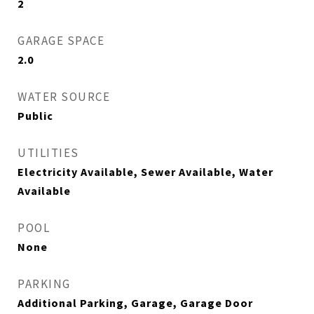
2
GARAGE SPACE
2.0
WATER SOURCE
Public
UTILITIES
Electricity Available, Sewer Available, Water
Available
POOL
None
PARKING
Additional Parking, Garage, Garage Door