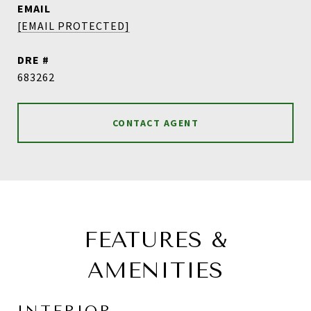
EMAIL
[EMAIL PROTECTED]
DRE #
683262
CONTACT AGENT
FEATURES &
AMENITIES