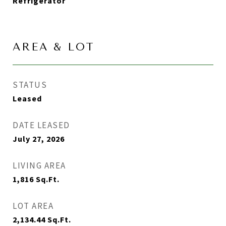
Refrigerator
AREA & LOT
STATUS
Leased
DATE LEASED
July 27, 2026
LIVING AREA
1,816
Sq.Ft.
LOT AREA
2,134.44
Sq.Ft.