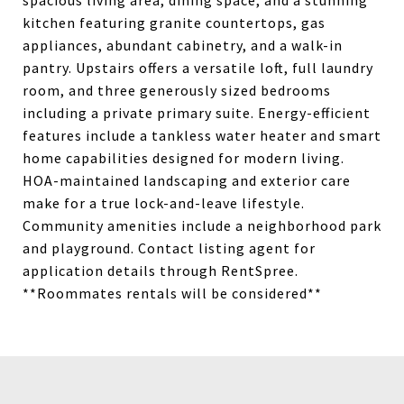
spacious living area, dining space, and a stunning
kitchen featuring granite countertops, gas
appliances, abundant cabinetry, and a walk-in
pantry. Upstairs offers a versatile loft, full laundry
room, and three generously sized bedrooms
including a private primary suite. Energy-efficient
features include a tankless water heater and smart
home capabilities designed for modern living.
HOA-maintained landscaping and exterior care
make for a true lock-and-leave lifestyle.
Community amenities include a neighborhood park
and playground. Contact listing agent for
application details through RentSpree.
**Roommates rentals will be considered**