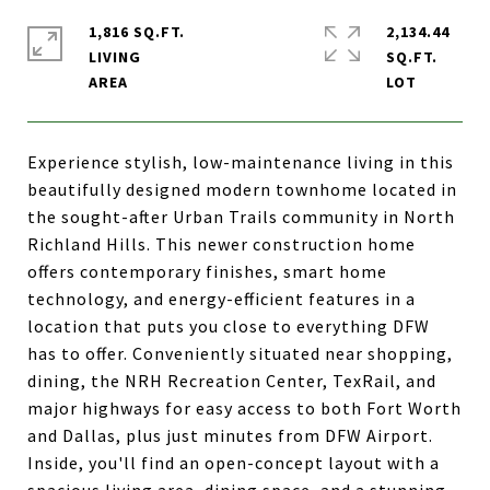
1,816 SQ.FT.
2,134.44
LIVING
SQ.FT.
Experience stylish, low-maintenance living in this
beautifully designed modern townhome located in
the sought-after Urban Trails community in North
Richland Hills. This newer construction home
offers contemporary finishes, smart home
technology, and energy-efficient features in a
location that puts you close to everything DFW
has to offer. Conveniently situated near shopping,
dining, the NRH Recreation Center, TexRail, and
major highways for easy access to both Fort Worth
and Dallas, plus just minutes from DFW Airport.
Inside, you'll find an open-concept layout with a