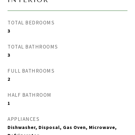
INTERIOR
TOTAL BEDROOMS
3
TOTAL BATHROOMS
3
FULL BATHROOMS
2
HALF BATHROOM
1
APPLIANCES
Dishwasher, Disposal, Gas Oven, Microwave,