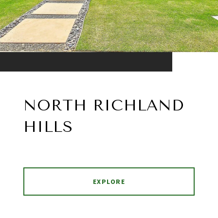
NORTH RICHLAND
HILLS
EXPLORE