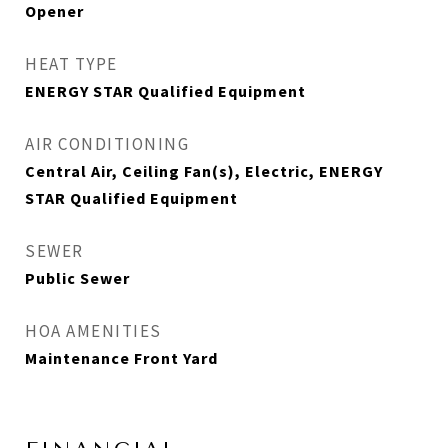
Opener
HEAT TYPE
ENERGY STAR Qualified Equipment
AIR CONDITIONING
Central Air, Ceiling Fan(s), Electric, ENERGY
STAR Qualified Equipment
SEWER
Public Sewer
HOA AMENITIES
Maintenance Front Yard