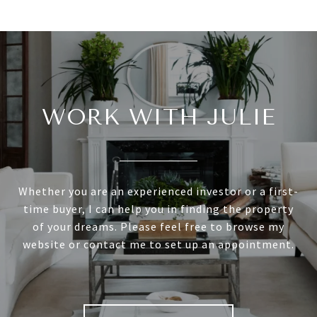
WORK WITH JULIE
Whether you are an experienced investor or a first-
time buyer, I can help you in finding the property
of your dreams. Please feel free to browse my
website or contact me to set up an appointment.