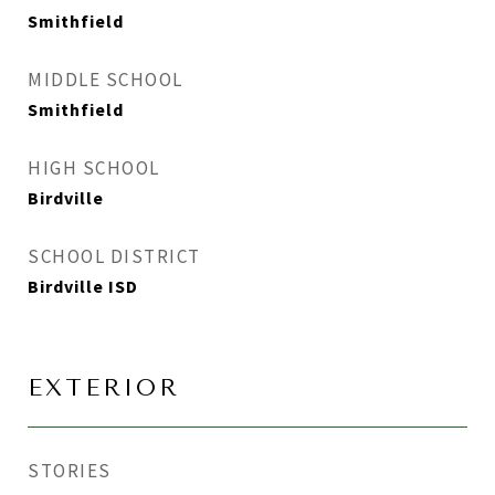
Smithfield
MIDDLE SCHOOL
Smithfield
HIGH SCHOOL
Birdville
SCHOOL DISTRICT
Birdville ISD
EXTERIOR
STORIES