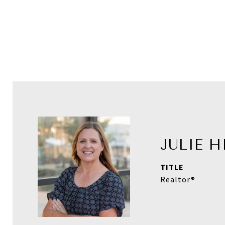
JULIE 
TITLE
Realtor®