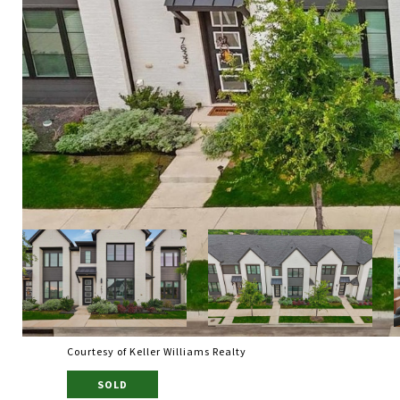
Courtesy of Keller Williams Realty
SOLD