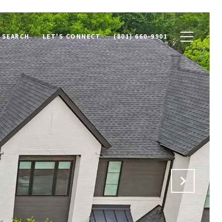
 SEARCH
LET'S CONNECT
(801) 660-9901