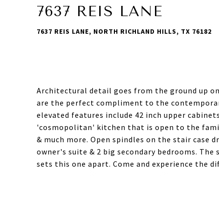
7637 REIS LANE
7637 REIS LANE, NORTH RICHLAND HILLS, TX 76182
Architectural detail goes from the ground up o
are the perfect compliment to the contemporary
elevated features include 42 inch upper cabinets
'cosmopolitan' kitchen that is open to the fami
& much more. Open spindles on the stair case dr
owner's suite & 2 big secondary bedrooms. The
sets this one apart. Come and experience the dif