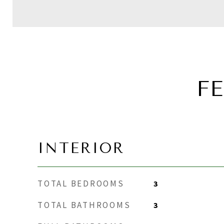
F
INTERIOR
TOTAL BEDROOMS
3
TOTAL BATHROOMS
3