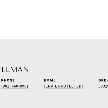
HILLMAN
PHONE
EMAIL
DRE 
(801) 660-9901
[EMAIL PROTECTED]
6832