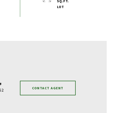
SQ.FT.
#
CONTACT AGENT
62