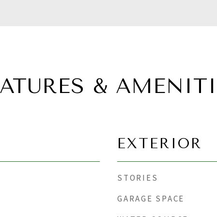
EATURES & AMENITI
EXTERIOR
STORIES
GARAGE SPACE