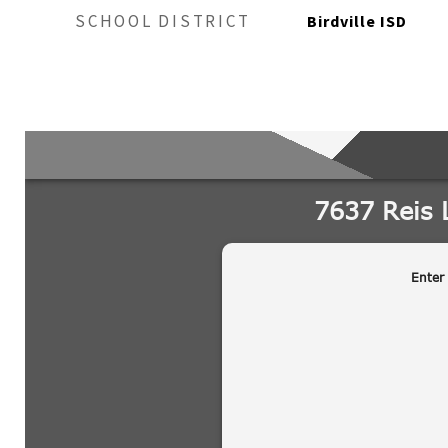
SCHOOL DISTRICT
Birdville ISD