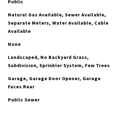
Public
Natural Gas Available, Sewer Available,
Separate Meters, Water Available, Cable
Available
None
Landscaped, No Backyard Grass,
Subdivision, Sprinkler System, Few Trees
Garage, Garage Door Opener, Garage
Faces Rear
Public Sewer