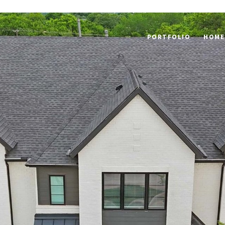
PORTFOLIO
HOME