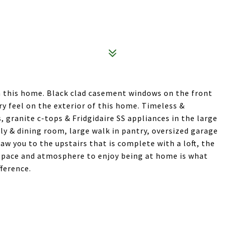
n this home. Black clad casement windows on the front
 feel on the exterior of this home. Timeless &
, granite c-tops & Fridgidaire SS appliances in the large
ly & dining room, large walk in pantry, oversized garage
aw you to the upstairs that is complete with a loft, the
 space and atmosphere to enjoy being at home is what
ference.