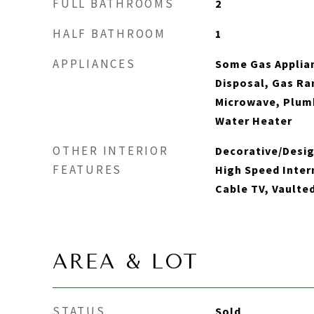
FULL BATHROOMS
2
HALF BATHROOM
1
APPLIANCES
Some Gas Applia
Disposal, Gas Ra
Microwave, Plum
Water Heater
OTHER INTERIOR
Decorative/Desig
FEATURES
High Speed Inter
Cable TV, Vaulted
AREA & LOT
STATUS
Sold