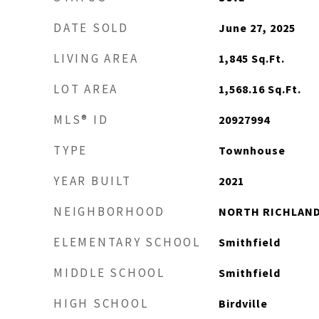
DATE SOLD
June 27, 2025
LIVING AREA
1,845
Sq.Ft.
LOT AREA
1,568.16
Sq.Ft.
MLS® ID
20927994
TYPE
Townhouse
YEAR BUILT
2021
NEIGHBORHOOD
NORTH RICHLAND
ELEMENTARY SCHOOL
Smithfield
MIDDLE SCHOOL
Smithfield
HIGH SCHOOL
Birdville