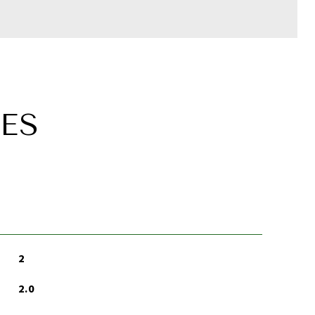
ES
2
2.0