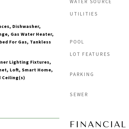
WATER SOURCE
UTILITIES
nces, Dishwasher,
nge, Gas Water Heater,
POOL
bed For Gas, Tankless
LOT FEATURES
ner Lighting Fixtures,
net, Loft, Smart Home,
PARKING
 Ceiling(s)
SEWER
FINANCIAL