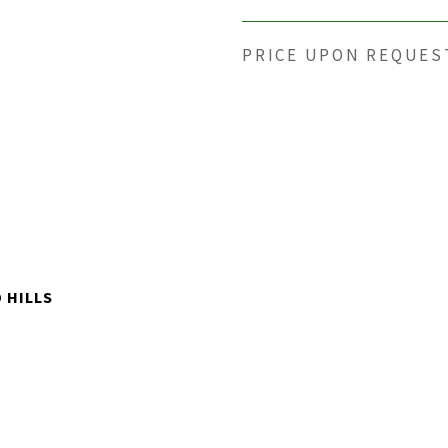
PRICE UPON REQUES
 HILLS