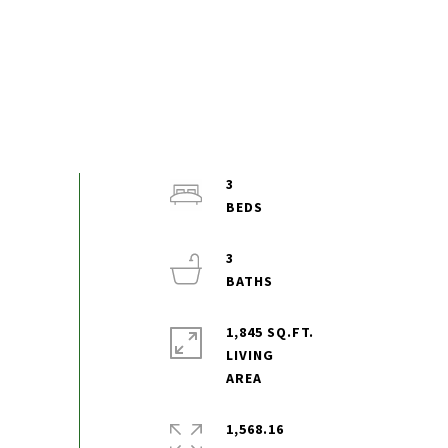
3
3
1,845 SQ.FT.
LIVING
1,568.16